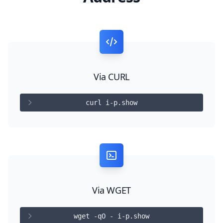
Via CURL
curl i-p.show
Via WGET
wget -qO - i-p.show