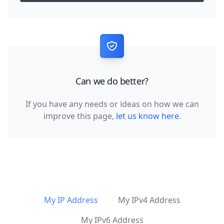
Can we do better?
If you have any needs or ideas on how we can
improve this page,
let us know here
.
My IP Address
My IPv4 Address
My IPv6 Address