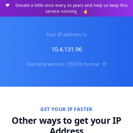
❤️
Donate a little once every 2x years and help us keep this
service running
🤞
Your IP address is:
10.4.131.96
Text-only version
JSON format
GET YOUR IP FASTER
Other ways to get your IP
Address